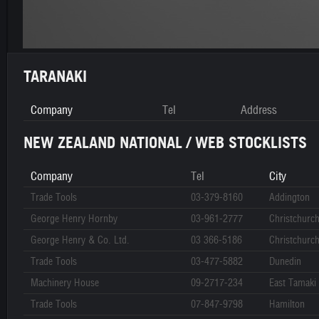
TARANAKI
Company
Tel
Address
NEW ZEALAND NATIONAL / WEB STOCKLISTS
Company
Tel
City
Trade Tools
03-379-8160
Addington
George Henry Hornby
03-961-2777
Christchurc
George Henry & Co. Ltd.
03 366-5186
Christchurc
Trade Tools
03-477-5882
Dunedin
Machinery House
09-2717-234
East Tamaki
Trade Tools
07-847-9798
Hamilton