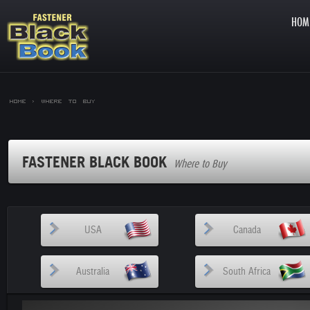
HOM
Home >
Where to Buy
FASTENER BLACK BOOK
Where to Buy
USA
Canada
Australia
South Africa