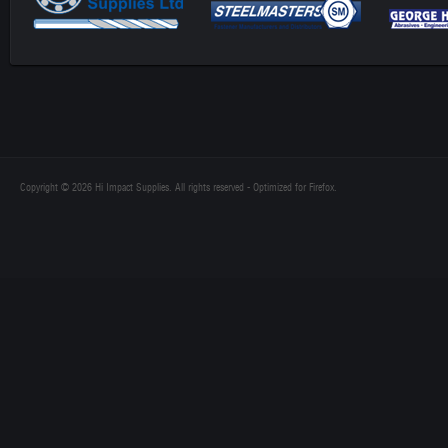
Copyright © 2026 Hi Impact Supplies. All rights reserved - Optimized for Firefox.