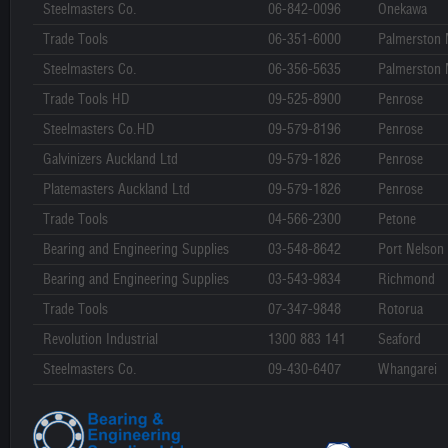
Steelmasters Co.
06-842-0096
Onekawa
Trade Tools
06-351-6000
Palmerston 
Steelmasters Co.
06-356-5635
Palmerston 
Trade Tools HD
09-525-8900
Penrose
Steelmasters Co.HD
09-579-8196
Penrose
Galvinizers Auckland Ltd
09-579-1826
Penrose
Platemasters Auckland Ltd
09-579-1826
Penrose
Trade Tools
04-566-2300
Petone
Bearing and Engineering Supplies
03-548-8642
Port Nelson
Bearing and Engineering Supplies
03-543-9834
Richmond
Trade Tools
07-347-9848
Rotorua
Revolution Industrial
1300 883 141
Seaford
Steelmasters Co.
09-430-6407
Whangarei