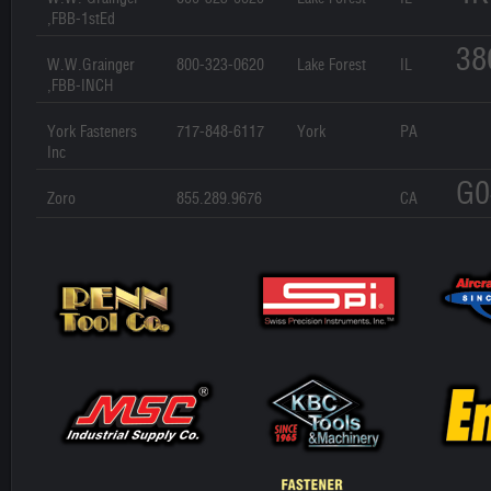
,FBB-1stEd
38
W.W.Grainger
800-323-0620
Lake Forest
IL
,FBB-INCH
York Fasteners
717-848-6117
York
PA
Inc
G0
Zoro
855.289.9676
CA