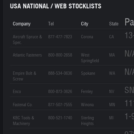
USA NATIONAL / WEB STOCKLISTS
Pa
Company
Tel
City
State
13
Aircraft Spruce &
877-477-7823
Corona
CA
Spec.
N/
Atlantic Fasteners
800-800-2658
West
MA
Springfield
N/
Empire Bolt &
888-534-0636
Spokane
WA
Screw
SN
Enco
800-873-3626
Fernley
NV
11
Fastenal Co.
877-507-7555
Winona
MN
1-
KBC Tools &
800-521-1740
Sterling
MI
Machinery
Heights