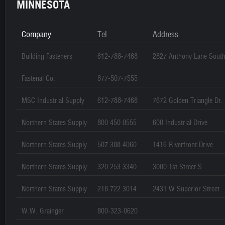
MINNESOTA
Company
Tel
Address
Building Fasteners
612-788-7468
2827 Anthony Lane Sout
Fastenal Co.
877-507-7555
MSC Industrial Supply
612-788-7468
7672 Golden Triangle Dr.
Northern States Supply
800 450 0555
600 Industrial Drive
Northern States Supply
507 388 4060
1416 Riverfront Drive
Northern States Supply
320 253 3340
3000 1st Street S
Northern States Supply
218 722 3014
2431 W Superior Street
W.W. Grainger
800-323-0620