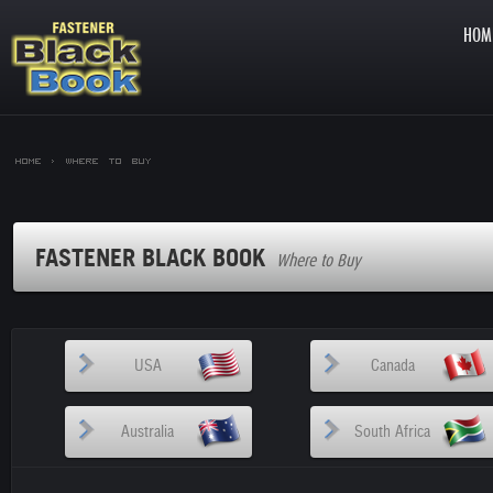
HOM
Home >
Where to Buy
FASTENER BLACK BOOK
Where to Buy
USA
Canada
Australia
South Africa