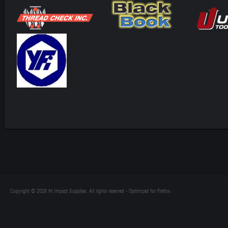
Copyright © 2026 Hi Impact Supplies. All rights reserved - Optimized for Firefox.