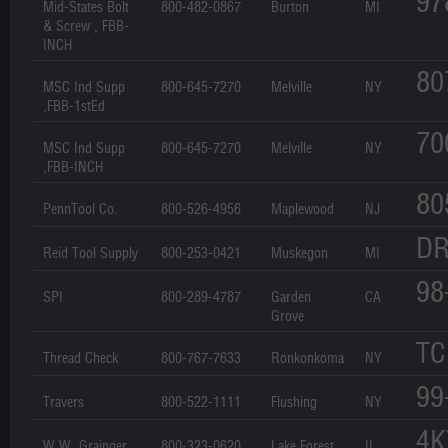
97
Mid-States Bolt
800-482-0867
Burton
MI
& Screw , FBB-
INCH
80
MSC Ind Supp
800-645-7270
Melville
NY
,FBB-1stEd
70
MSC Ind Supp
800-645-7270
Melville
NY
,FBB-INCH
80
PennTool Co.
800-526-4956
Maplewood
NJ
DR
Reid Tool Supply
800-253-0421
Muskegon
MI
98
SPI
800-289-4787
Garden
CA
Grove
TC
Thread Check
800-767-7633
Ronkonkoma
NY
99
Travers
800-522-1111
Flushing
NY
4K
W.W. Grainger
800-323-0620
Lake Forest
IL