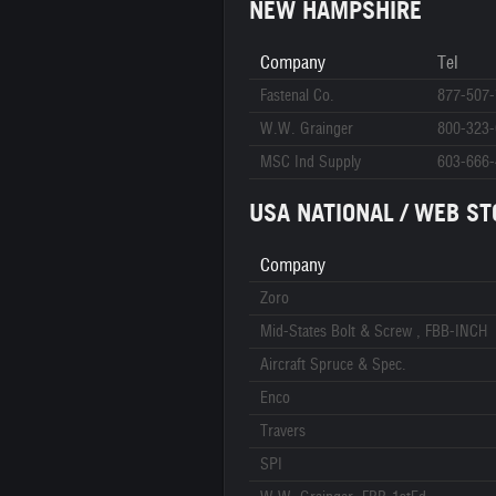
NEW HAMPSHIRE
Company
Tel
Fastenal Co.
877-507
W.W. Grainger
800-323
MSC Ind Supply
603-666
USA NATIONAL / WEB ST
Company
Zoro
Mid-States Bolt & Screw , FBB-INCH
Aircraft Spruce & Spec.
Enco
Travers
SPI