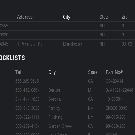
Address
City
State
Zip
-7555
NH
0.......
-0620
NH
0.......
-4045
1 Perimeter Rd
Manchester
NH
03103
OCKLISTS
Tel
City
State
Part No#
855.289.9676
CA
G0423814
800-482-0867
Burton
MI
9781921722448
877-477-7823
Corona
CA
13-06587
800-873-3626
Fernley
NV
SN328-0099
800-522-1111
Flushing
NY
99-065-203
800-289-4787
Garden Grove
CA
98-628-203