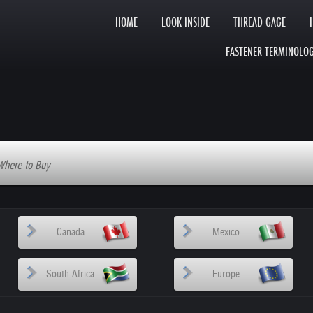
HOME
LOOK INSIDE
THREAD GAGE
FASTENER TERMINOLO
Where to Buy
Canada
Mexico
South Africa
Europe