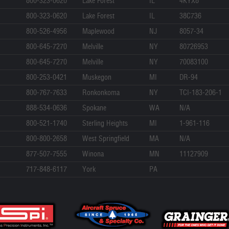
800-323-0620
Lake Forest
IL
4KYX8
800-323-0620
Lake Forest
IL
38C736
800-526-4956
Maplewood
NJ
8057-34
800-645-7270
Melville
NY
80726953
800-645-7270
Melville
NY
70083100
800-253-0421
Muskegon
MI
DR-94
800-767-7633
Ronkonkoma
NY
TCI-183-206-1
888-534-0636
Spokane
WA
N/A
800-521-1740
Sterling Heights
MI
1-961-116
800-800-2658
West Springfield
MA
N/A
877-507-7555
Winona
MN
11127909
717-848-6117
York
PA