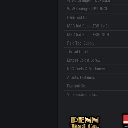
W.W. Grainger ,FBB-1stEd
W.W.Grainger ,FBB-INCH
PennTool Co.
MSC Ind Supp ,FBB-1stEd
MSC Ind Supp ,FBB-INCH
Reid Tool Supply
Thread Check
Empire Bolt & Screw
KBC Tools & Machinery
Atlantic Fasteners
Fastenal Co.
York Fasteners Inc