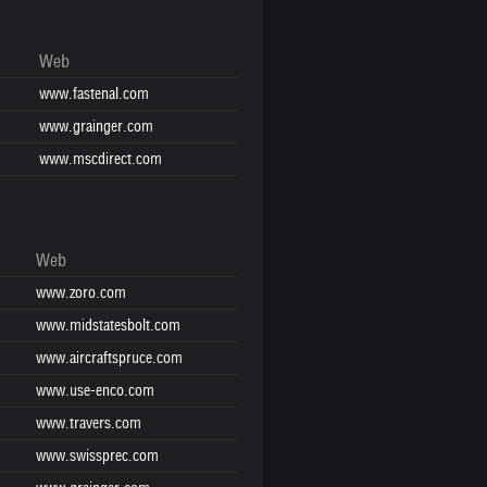
Web
www.fastenal.com
www.grainger.com
www.mscdirect.com
Web
www.zoro.com
www.midstatesbolt.com
www.aircraftspruce.com
www.use-enco.com
www.travers.com
www.swissprec.com