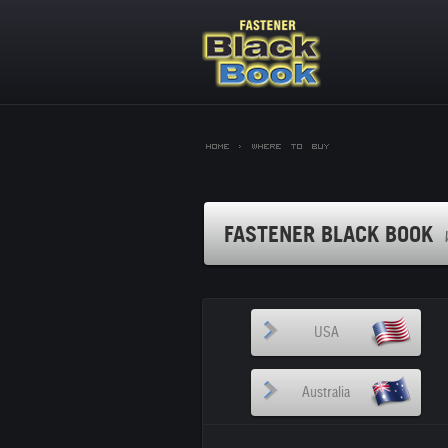
Home >
Where to Buy
FASTENER BLACK BOOK
USA
Australia