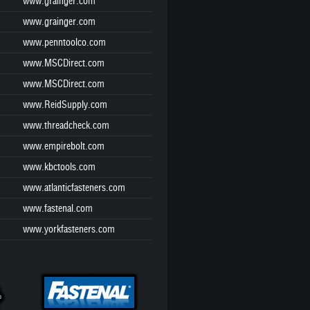
www.grainger.com
www.grainger.com
www.penntoolco.com
www.MSCDirect.com
www.MSCDirect.com
www.ReidSupply.com
www.threadcheck.com
www.empirebolt.com
www.kbctools.com
www.atlanticfasteners.com
www.fastenal.com
www.yorkfasteners.com