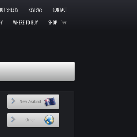
HOT SHEETS
REVIEWS
CONTACT
GY
WHERE TO BUY
SHOP
New Zealand
Other