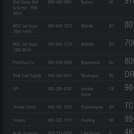
97
Mid-States Bolt
800-482-0867
Burton
MI
& Screw , FBB-
INCH
80
MSC Ind Supp
800-645-7270
Melville
NY
,FBB-1stEd
70
MSC Ind Supp
800-645-7270
Melville
NY
,FBB-INCH
80
PennTool Co.
800-526-4956
Maplewood
NJ
DR
Reid Tool Supply
800-253-0421
Muskegon
MI
98
SPI
800-289-4787
Garden
CA
Grove
TC
Thread Check
800-767-7633
Ronkonkoma
NY
99
Travers
800-522-1111
Flushing
NY
4K
W.W. Grainger
800-323-0620
Lake Forest
IL