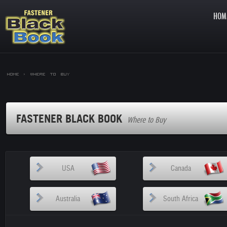
HOM
Home >
Where to Buy
FASTENER BLACK BOOK
Where to Buy
USA
Canada
Australia
South Africa