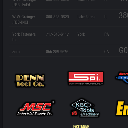
,FBB-1stEd
38
W.W.Grainger
800-323-0620
Lake Forest
IL
,FBB-INCH
York Fasteners
717-848-6117
York
PA
Inc
G0
Zoro
855.289.9676
CA