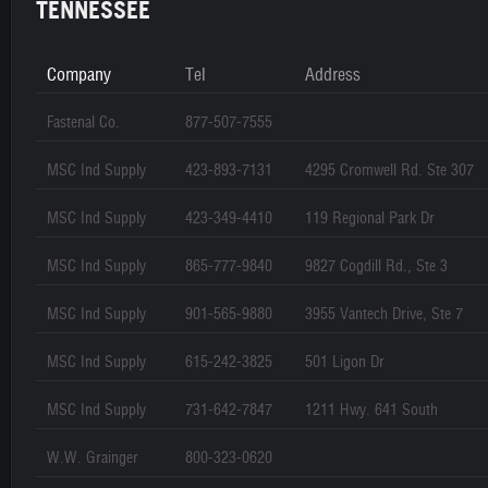
TENNESSEE
Company
Tel
Address
Fastenal Co.
877-507-7555
MSC Ind Supply
423-893-7131
4295 Cromwell Rd. Ste 307
MSC Ind Supply
423-349-4410
119 Regional Park Dr
MSC Ind Supply
865-777-9840
9827 Cogdill Rd., Ste 3
MSC Ind Supply
901-565-9880
3955 Vantech Drive, Ste 7
MSC Ind Supply
615-242-3825
501 Ligon Dr
MSC Ind Supply
731-642-7847
1211 Hwy. 641 South
W.W. Grainger
800-323-0620