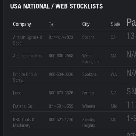
USA NATIONAL / WEB STOCKLISTS
Pa
Company
Tel
City
State
13
Aircraft Spruce &
877-477-7823
Corona
CA
Spec.
N/
Atlantic Fasteners
800-800-2658
West
MA
Springfield
N/
Empire Bolt &
888-534-0636
Spokane
WA
Screw
SN
Enco
800-873-3626
Fernley
NV
11
Fastenal Co.
877-507-7555
Winona
MN
1-
KBC Tools &
800-521-1740
Sterling
MI
Machinery
Heights