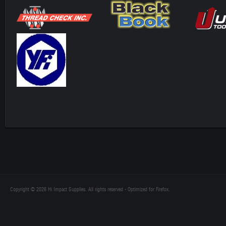
Copyright © 2026 Hi Impact Supplies. All rights reserved - Optimized for Firefox.